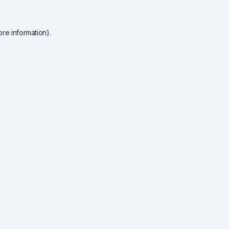
re information).