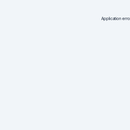
Application err