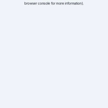
browser console for more information).