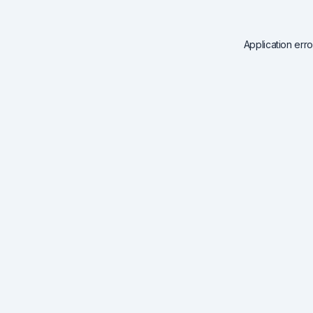
Application err