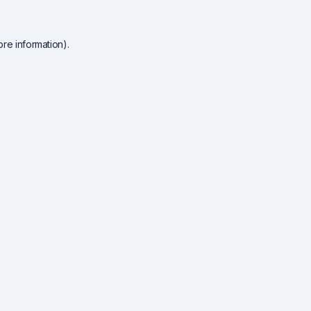
re information).