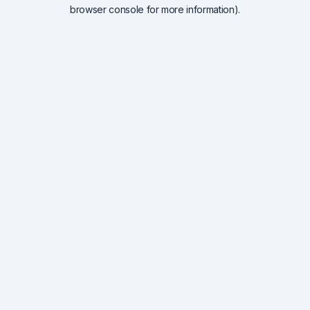
browser console for more information).