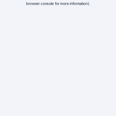
browser console for more information).