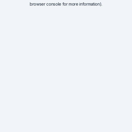
browser console for more information).