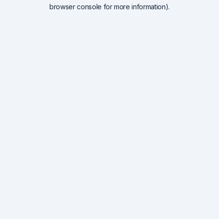
browser console for more information).