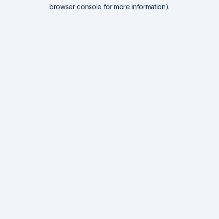
browser console for more information).