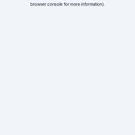
browser console for more information).