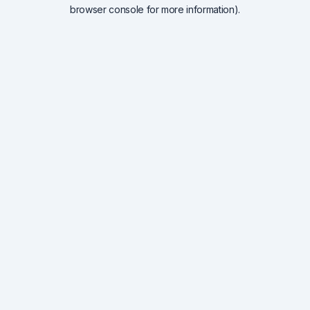
browser console for more information).