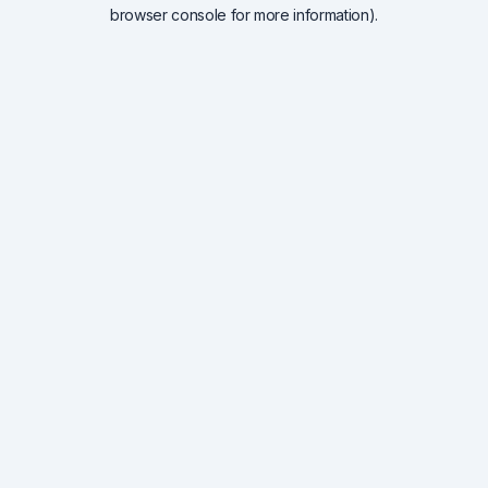
browser console for more information).