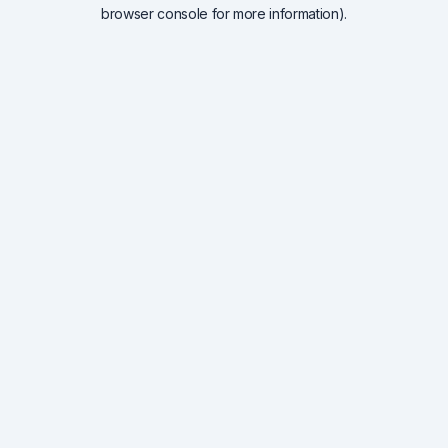
browser console for more information).