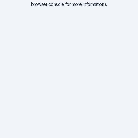
browser console for more information).