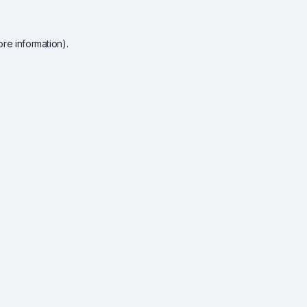
re information).