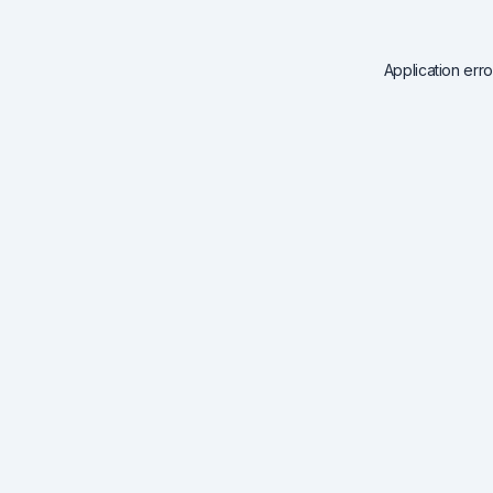
Application err