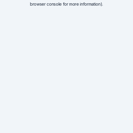
browser console for more information).