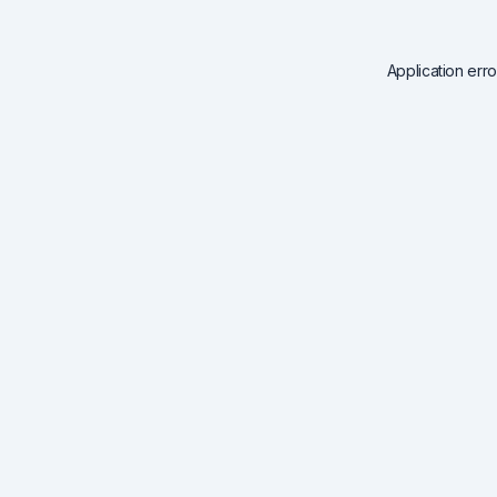
Application err