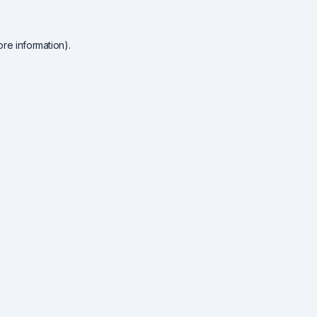
re information).