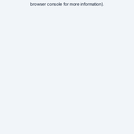
browser console for more information).